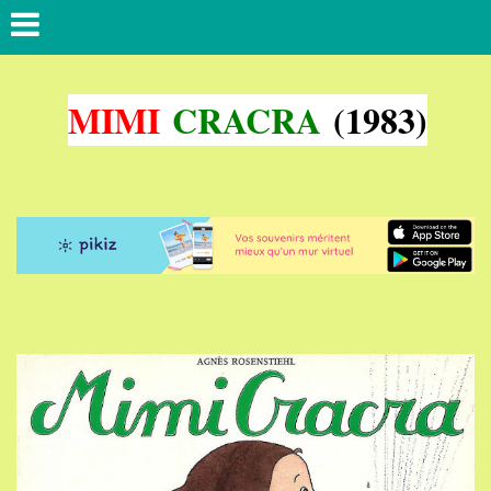
MIMI
CRACRA
(1983)